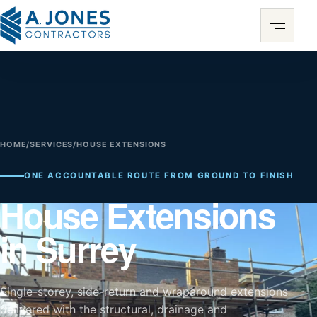
HOME
/
SERVICES
/
HOUSE EXTENSIONS
ONE ACCOUNTABLE ROUTE FROM GROUND TO FINISH
House Extensions
in Surrey
Single-storey, side-return and wraparound extensions
delivered with the structural, drainage and