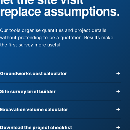
replace assumptions.
Our tools organise quantities and project details
without pretending to be a quotation. Results make
the first survey more useful.
Groundworks cost calculator
Site survey brief builder
Excavation volume calculator
Download the project checklist