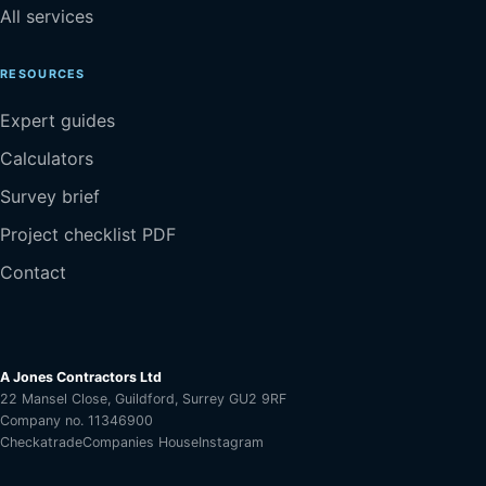
All services
RESOURCES
Expert guides
Calculators
Survey brief
Project checklist PDF
Contact
A Jones Contractors Ltd
22 Mansel Close, Guildford, Surrey GU2 9RF
Company no. 11346900
Checkatrade
Companies House
Instagram