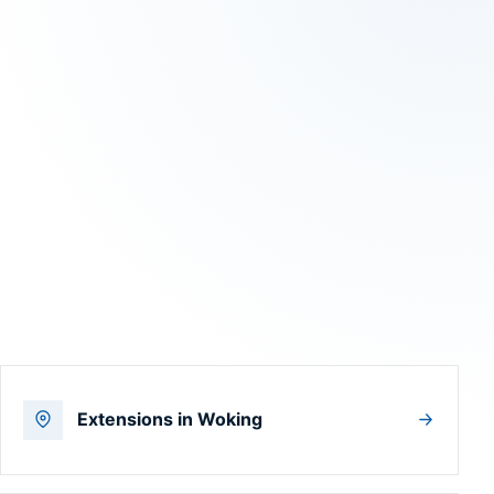
Extensions in Woking