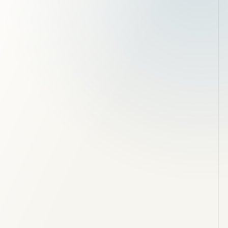
Groundworks, foundations and drainage
Brickwork and structural openings