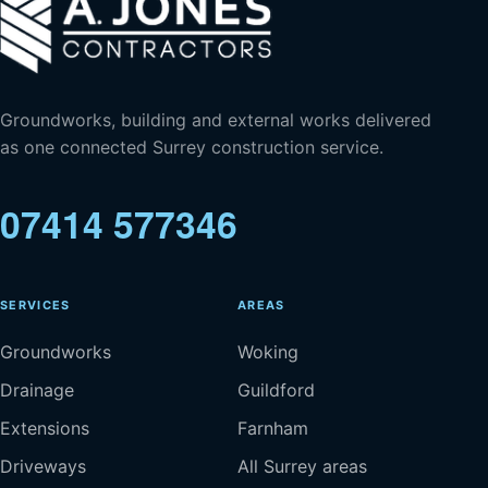
Groundworks, building and external works delivered
as one connected Surrey construction service.
07414 577346
SERVICES
AREAS
Groundworks
Woking
Drainage
Guildford
Extensions
Farnham
Driveways
All Surrey areas