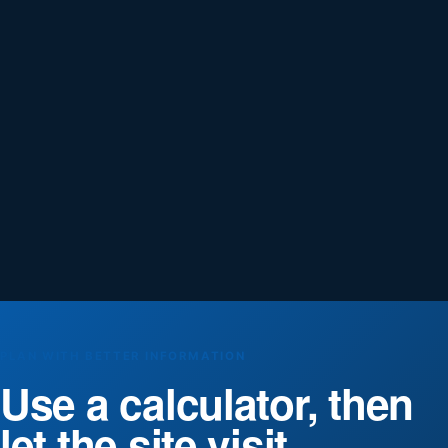
PLAN WITH BETTER INFORMATION
Use a calculator, then
let the site visit