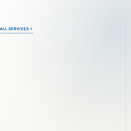
ALL SERVICES