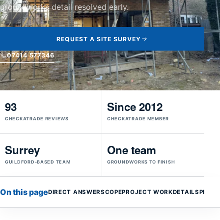
groundworks detail resolved early.
REQUEST A SITE SURVEY
07414 577346
93
Since 2012
CHECKATRADE REVIEWS
CHECKATRADE MEMBER
Surrey
One team
GUILDFORD-BASED TEAM
GROUNDWORKS TO FINISH
On this page
DIRECT ANSWER
SCOPE
PROJECT WORK
DETAILS
PROC