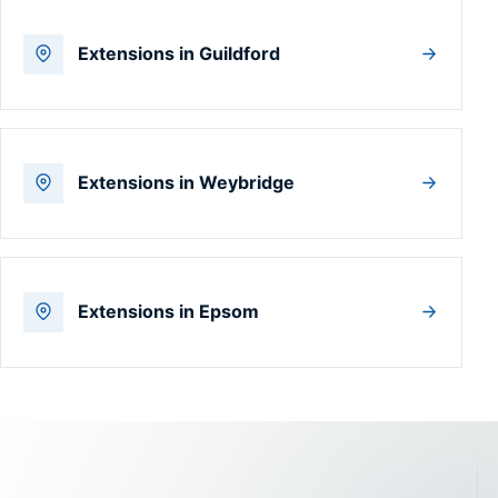
Extensions in Guildford
Extensions in Weybridge
Extensions in Epsom